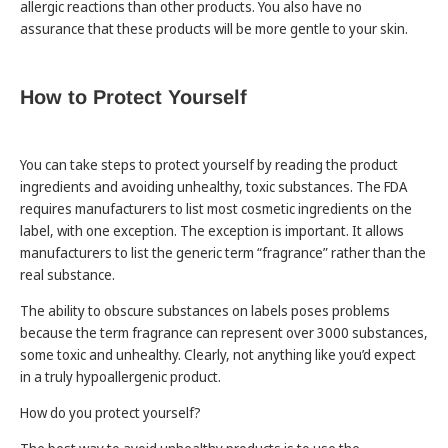
allergic reactions than other products. You also have no
assurance that these products will be more gentle to your skin.
How to Protect Yourself
You can take steps to protect yourself by reading the product
ingredients and avoiding unhealthy, toxic substances. The FDA
requires manufacturers to list most cosmetic ingredients on the
label, with one exception. The exception is important. It allows
manufacturers to list the generic term “fragrance” rather than the
real substance.
The ability to obscure substances on labels poses problems
because the term fragrance can represent over 3000 substances,
some toxic and unhealthy. Clearly, not anything like you’d expect
in a truly hypoallergenic product.
How do you protect yourself?