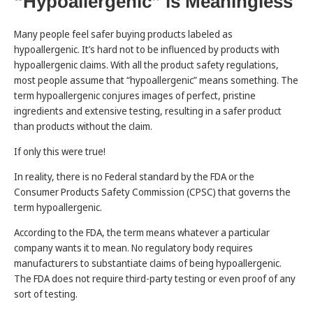
“Hypoallergenic” is Meaningless
Many people feel safer buying products labeled as
hypoallergenic. It’s hard not to be influenced by products with
hypoallergenic claims. With all the product safety regulations,
most people assume that “hypoallergenic” means something. The
term hypoallergenic conjures images of perfect, pristine
ingredients and extensive testing, resulting in a safer product
than products without the claim.
If only this were true!
In reality, there is no Federal standard by the FDA or the
Consumer Products Safety Commission (CPSC) that governs the
term hypoallergenic.
According to the FDA, the term means whatever a particular
company wants it to mean. No regulatory body requires
manufacturers to substantiate claims of being hypoallergenic.
The FDA does not require third-party testing or even proof of any
sort of testing.