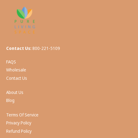
Contact Us:
800-221-5109
FAQS
Wholesale
Contact Us
About Us
Blog
Terms Of Service
Privacy Policy
Refund Policy