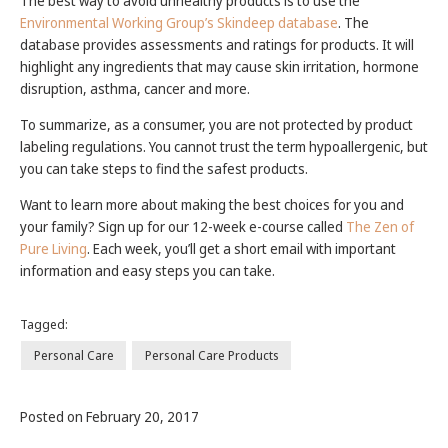
The best way to avoid unhealthy products is to use the
Environmental Working Group’s Skindeep database
. The
database provides assessments and ratings for products. It will
highlight any ingredients that may cause skin irritation, hormone
disruption, asthma, cancer and more.
To summarize, as a consumer, you are not protected by product
labeling regulations. You cannot trust the term hypoallergenic, but
you can take steps to find the safest products.
Want to learn more about making the best choices for you and
your family? Sign up for our 12-week e-course called
The Zen of
Pure Living
. Each week, you’ll get a short email with important
information and easy steps you can take.
Tagged:
Personal Care
Personal Care Products
Posted on February 20, 2017