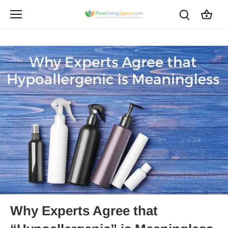
Skip
to
content
Why Experts Agree that