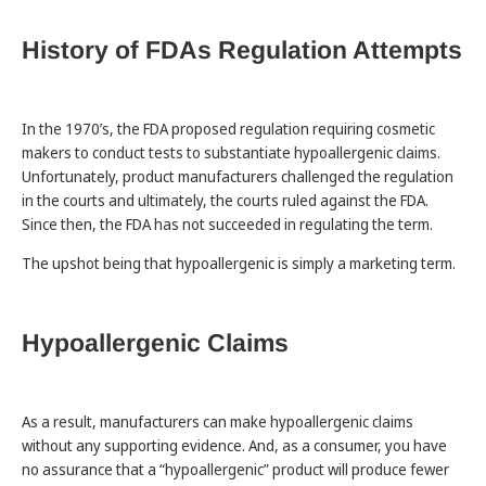
History of FDAs Regulation Attempts
In the 1970’s, the FDA proposed regulation requiring cosmetic
makers to conduct tests to substantiate hypoallergenic claims.
Unfortunately, product manufacturers challenged the regulation
in the courts and ultimately, the courts ruled against the FDA.
Since then, the FDA has not succeeded in regulating the term.
The upshot being that hypoallergenic is simply a marketing term.
Hypoallergenic Claims
As a result, manufacturers can make hypoallergenic claims
without any supporting evidence. And, as a consumer, you have
no assurance that a “hypoallergenic” product will produce fewer