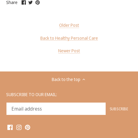
Share
this
Share
this
Pin
on
Share
on
link
on
link
it
pinterest
Facebook
opens
Twitter
opens
this
in
in
link
a
a
opens
Older Post
new
new
in
tab
tab
a
Back to Healthy Personal Care
new
tab
Newer Post
Back to the top
SUBSCRIBE TO OUR EMAIL: