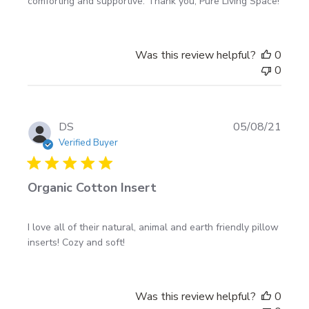
comforting and supportive. Thank you, Pure Living Space!
Was this review helpful?
0
0
Publi
DS
05/08/21
date
Verified Buyer
Organic Cotton Insert
I love all of their natural, animal and earth friendly pillow
inserts! Cozy and soft!
Was this review helpful?
0