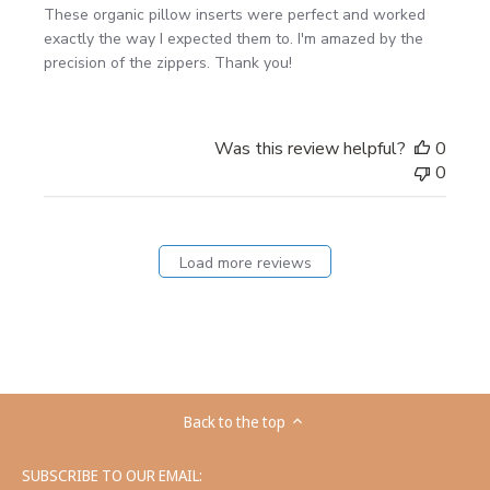
These organic pillow inserts were perfect and worked
exactly the way I expected them to. I'm amazed by the
precision of the zippers. Thank you!
Was this review helpful?
0
0
Load more reviews
Back to the top
SUBSCRIBE TO OUR EMAIL: