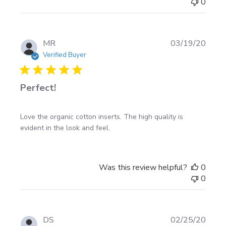
0
Publi
MR
03/19/20
date
Verified Buyer
Perfect!
Love the organic cotton inserts. The high quality is
evident in the look and feel.
Was this review helpful?
0
0
Publi
DS
02/25/20