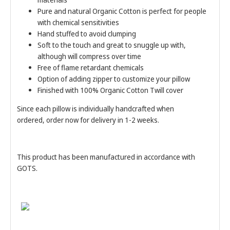
Pure and natural Organic Cotton is perfect for people
with chemical sensitivities
Hand stuffed to avoid clumping
Soft to the touch and great to snuggle up with,
although will compress over time
Free of flame retardant chemicals
Option of adding zipper to customize your pillow
Finished with 100% Organic Cotton Twill cover
Since each pillow is individually handcrafted when
ordered, order now for delivery in 1-2 weeks.
This product has been manufactured in accordance with
GOTS.