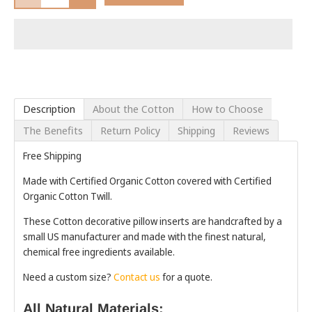
Description
About the Cotton
How to Choose
The Benefits
Return Policy
Shipping
Reviews
Free Shipping
Made with Certified Organic Cotton covered with Certified
Organic Cotton Twill.
These Cotton decorative pillow inserts are handcrafted by a
small US manufacturer and made with the finest natural,
chemical free ingredients available.
Need a custom size?
Contact us
for a quote.
All Natural Materials: