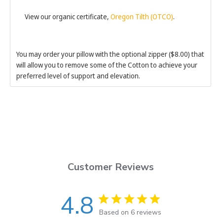
View our organic certificate,
Oregon Tilth (OTCO)
.
You may order your pillow with the optional zipper ($8.00) that
will allow you to remove some of the Cotton to achieve your
preferred level of support and elevation.
Customer Reviews
4.8
Based on 6 reviews