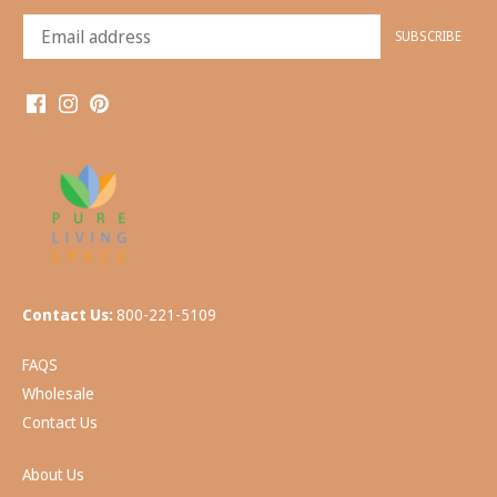
Contact Us:
800-221-5109
FAQS
Wholesale
Contact Us
About Us