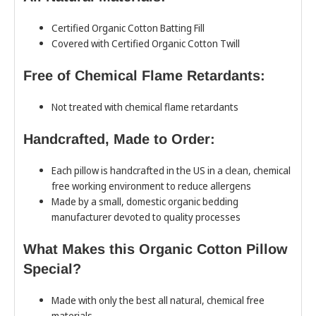
Certified Organic Cotton Batting Fill
Covered with Certified Organic Cotton Twill
Free of Chemical Flame Retardants:
Not treated with chemical flame retardants
Handcrafted, Made to Order:
Each pillow is handcrafted in the US in a clean, chemical
free working environment to reduce allergens
Made by a small, domestic organic bedding
manufacturer devoted to quality processes
What Makes this Organic Cotton Pillow
Special?
Made with only the best all natural, chemical free
materials