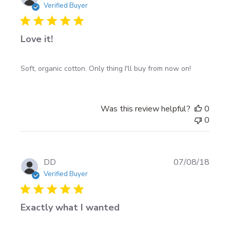
date
Verified Buyer
Love it!
Soft, organic cotton. Only thing I'll buy from now on!
Was this review helpful?
0
0
Publi
DD
07/08/18
date
Verified Buyer
Exactly what I wanted