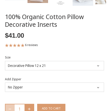
100% Organic Cotton Pillow
Decorative Inserts
$41.00
6 reviews
Size
Decorative Pillow 12 x 21
Add Zipper
No Zipper
ADD TO CART