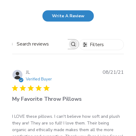
Write A Review
Filters
Search
reviews
Publi
JL
08/21/21
date
Verified Buyer
My Favorite Throw Pillows
I LOVE these pillows. I can't believe how soft and plush
they are! They are so full! I love them. Their being
organic and ethically made makes them all the more