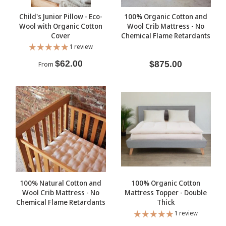
Child's Junior Pillow - Eco-
100% Organic Cotton and
Wool with Organic Cotton
Wool Crib Mattress - No
Cover
Chemical Flame Retardants
1 review
$62.00
$875.00
From
100% Natural Cotton and
100% Organic Cotton
Wool Crib Mattress - No
Mattress Topper - Double
Chemical Flame Retardants
Thick
1 review