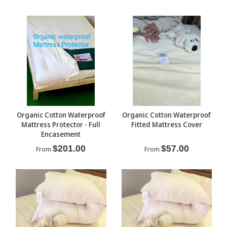
Organic Cotton Waterproof
Organic Cotton Waterproof
Mattress Protector - Full
Fitted Mattress Cover
Encasement
$201.00
$57.00
From
From