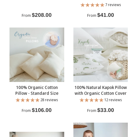
7 reviews
$208.00
$41.00
From
From
100% Organic Cotton
100% Natural Kapok Pillow
Pillow - Standard Size
with Organic Cotton Cover
28 reviews
12 reviews
$106.00
$33.00
From
From