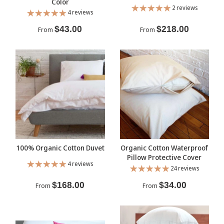
Color
2 reviews
4 reviews
$43.00
$218.00
From
From
100% Organic Cotton Duvet
Organic Cotton Waterproof
Pillow Protective Cover
4 reviews
24 reviews
$168.00
$34.00
From
From