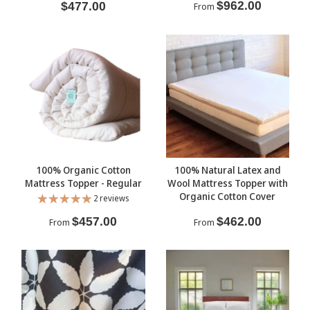
$962.00
$477.00
From
100% Organic Cotton
100% Natural Latex and
Mattress Topper - Regular
Wool Mattress Topper with
Organic Cotton Cover
2 reviews
$457.00
$462.00
From
From