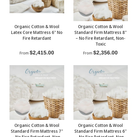
Organic Cotton & Wool
Organic Cotton & Wool
Latex Core Mattress 6" No
Standard Firm Mattress 8"
Fire Retardant
– No Fire Retardant, Non-
Toxic
$2,415.00
$2,356.00
From
From
Organic Cotton & Wool
Organic Cotton & Wool
Standard Firm Mattress 7"
Standard Firm Mattress 6"
– No Fire Retardant, Non-
– No Fire Retardant, Non-