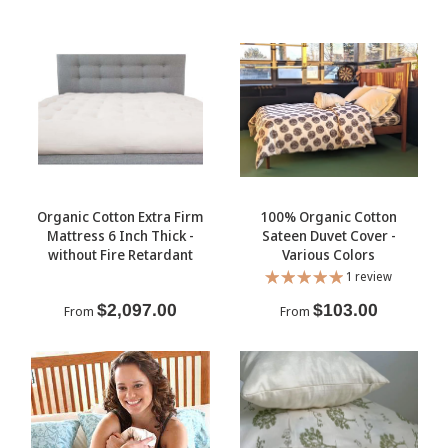
Organic Cotton Extra Firm
100% Organic Cotton
Mattress 6 Inch Thick -
Sateen Duvet Cover -
without Fire Retardant
Various Colors
1 review
$2,097.00
$103.00
From
From