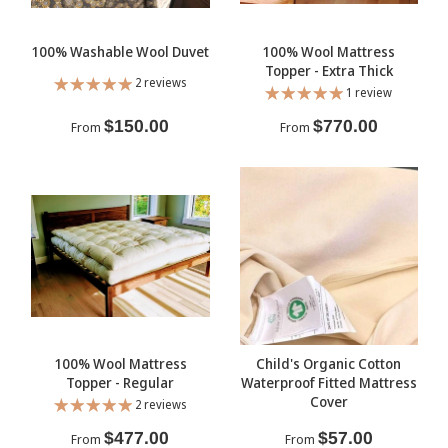
100% Washable Wool Duvet
100% Wool Mattress
Topper - Extra Thick
2 reviews
1 review
$150.00
$770.00
From
From
100% Wool Mattress
Child's Organic Cotton
Topper - Regular
Waterproof Fitted Mattress
Cover
2 reviews
$477.00
$57.00
From
From