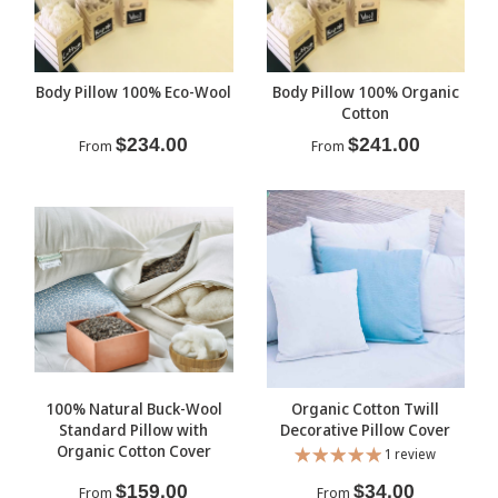
Body Pillow 100% Eco-Wool
Body Pillow 100% Organic
Cotton
$234.00
$241.00
From
From
100% Natural Buck-Wool
Organic Cotton Twill
Standard Pillow with
Decorative Pillow Cover
Organic Cotton Cover
1 review
$159.00
$34.00
From
From