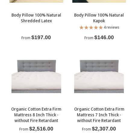
Body Pillow 100% Natural
Body Pillow 100% Natural
Shredded Latex
Kapok
4 reviews
$197.00
$146.00
From
From
Organic Cotton Extra Firm
Organic Cotton Extra Firm
Mattress 8 Inch Thick -
Mattress 7 Inch Thick -
without Fire Retardant
without Fire Retardant
$2,516.00
$2,307.00
From
From