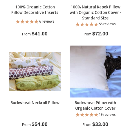
100% Organic Cotton
100% Natural Kapok Pillow
Pillow Decorative Inserts
with Organic Cotton Cover -
Standard Size
6 reviews
55 reviews
$41.00
$72.00
From
From
Buckwheat Neckroll Pillow
Buckwheat Pillow with
Organic Cotton Cover
19 reviews
$54.00
$33.00
From
From