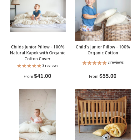
Childs Junior Pillow - 100%
Child's Junior Pillow - 100%
Natural Kapok with Organic
Organic Cotton
Cotton Cover
2 reviews
3 reviews
$41.00
$55.00
From
From