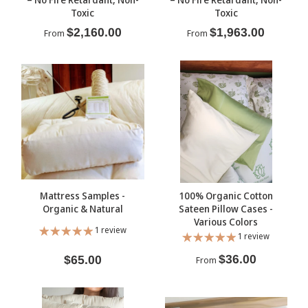
Toxic
Toxic
$2,160.00
$1,963.00
From
From
Mattress Samples -
100% Organic Cotton
Organic & Natural
Sateen Pillow Cases -
Various Colors
1 review
1 review
$36.00
$65.00
From