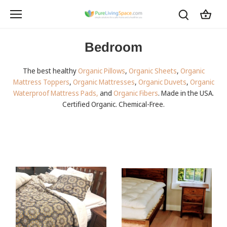
Skip
to
content
Bedroom
The best healthy
Organic Pillows
,
Organic Sheets
,
Organic
Mattress Toppers
,
Organic Mattresses
,
Organic Duvets
,
Organic
Waterproof Mattress Pads,
and
Organic Fibers
. Made in the USA.
Certified Organic. Chemical-Free.