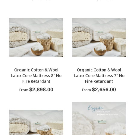
Organic Cotton & Wool
Organic Cotton & Wool
Latex Core Mattress 8" No
Latex Core Mattress 7" No
Fire Retardant
Fire Retardant
$2,898.00
$2,656.00
From
From