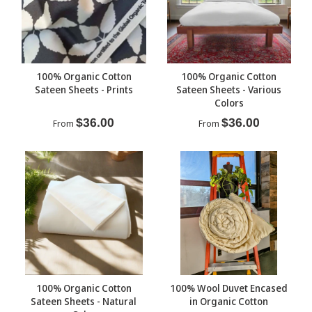
100% Organic Cotton
100% Organic Cotton
Sateen Sheets - Prints
Sateen Sheets - Various
Colors
$36.00
$36.00
From
From
100% Organic Cotton
100% Wool Duvet Encased
Sateen Sheets - Natural
in Organic Cotton