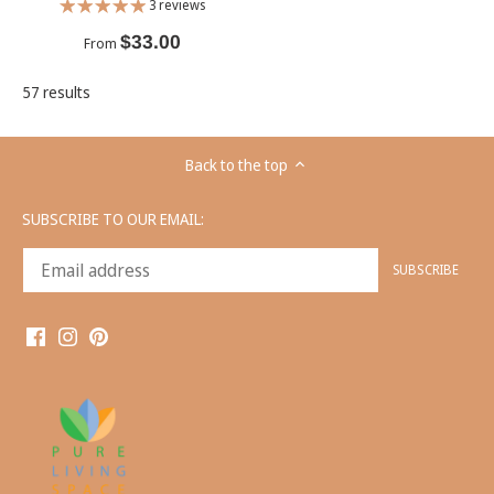
3 reviews
$33.00
From
57 results
Back to the top
SUBSCRIBE TO OUR EMAIL: