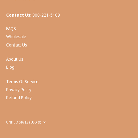
Contact Us:
800-221-5109
FAQS
Wholesale
Contact Us
About Us
Blog
Terms Of Service
Privacy Policy
Refund Policy
Currency
UNITED STATES (USD $)