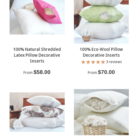
100% Natural Shredded
100% Eco-Wool Pillow
Latex Pillow Decorative
Decorative Inserts
Inserts
3 reviews
$58.00
$70.00
From
From