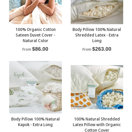
100% Organic Cotton
Body Pillow 100% Natural
Sateen Duvet Cover -
Shredded Latex - Extra
Natural Color
Long
$86.00
$263.00
From
From
Body Pillow 100% Natural
100% Natural Shredded
Kapok - Extra Long
Latex Pillow with Organic
Cotton Cover