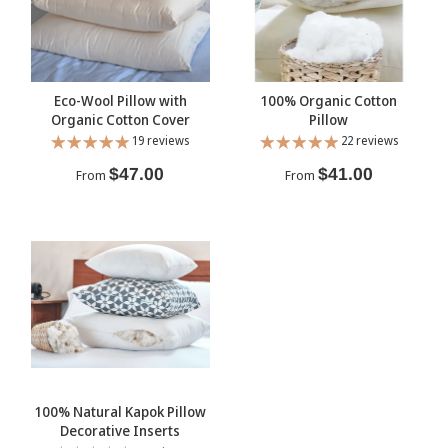
Eco-Wool Pillow with
100% Organic Cotton
Organic Cotton Cover
Pillow
19 reviews
22 reviews
$47.00
$41.00
From
From
100% Natural Kapok Pillow
Decorative Inserts