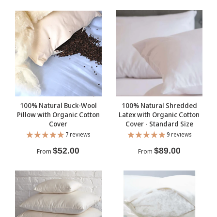
100% Natural Buck-Wool
100% Natural Shredded
Pillow with Organic Cotton
Latex with Organic Cotton
Cover
Cover - Standard Size
7 reviews
9 reviews
$52.00
$89.00
From
From