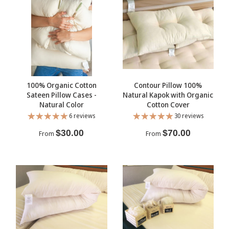
100% Organic Cotton
Contour Pillow 100%
Sateen Pillow Cases -
Natural Kapok with Organic
Natural Color
Cotton Cover
6 reviews
30 reviews
$30.00
$70.00
From
From