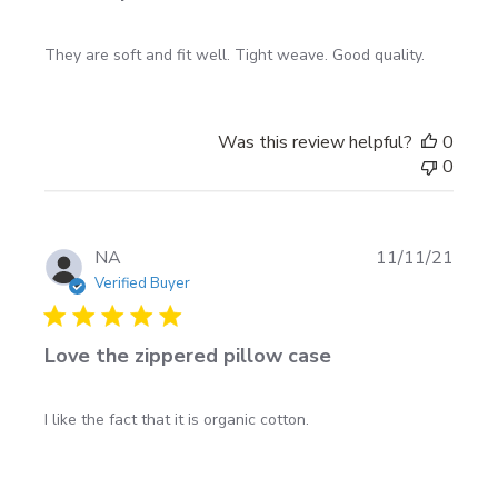
They are soft and fit well. Tight weave. Good quality.
Was this review helpful?
0
0
Publi
NA
11/11/21
date
Verified Buyer
Love the zippered pillow case
I like the fact that it is organic cotton.