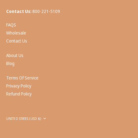
Contact Us:
800-221-5109
FAQS
Wholesale
Contact Us
About Us
Blog
Terms Of Service
Privacy Policy
Refund Policy
Currency
UNITED STATES (USD $)