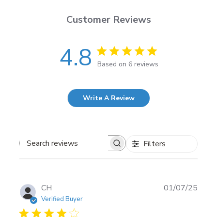
Customer Reviews
4.8
Based on 6 reviews
Write A Review
Filters
Search
reviews
Publi
CH
01/07/25
date
Verified Buyer