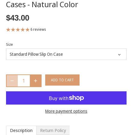
Cases - Natural Color
$43.00
6 reviews
Size
Standard Pillow Slip On Case
ADD TO CART
More payment options
Description
Return Policy