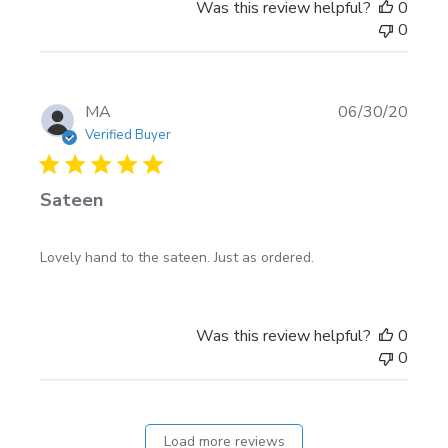
Was this review helpful?
0
0
Publi
MA
06/30/20
date
Verified Buyer
Sateen
Lovely hand to the sateen. Just as ordered.
Was this review helpful?
0
0
Load more reviews