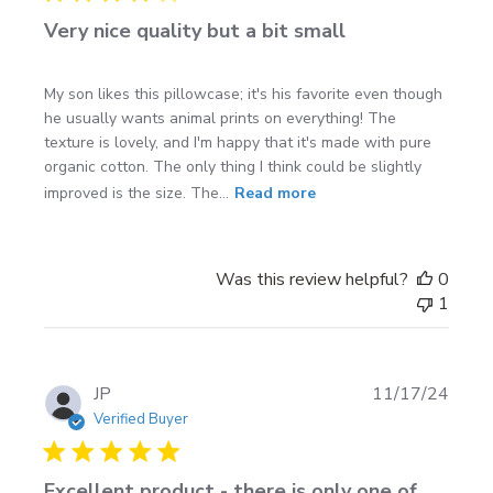
Very nice quality but a bit small
My son likes this pillowcase; it's his favorite even though
he usually wants animal prints on everything! The
texture is lovely, and I'm happy that it's made with pure
organic cotton. The only thing I think could be slightly
improved is the size. The...
Read more
Was this review helpful?
0
1
Publi
JP
11/17/24
date
Verified Buyer
Excellent product - there is only one of