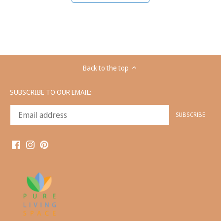
Back to the top
SUBSCRIBE TO OUR EMAIL: