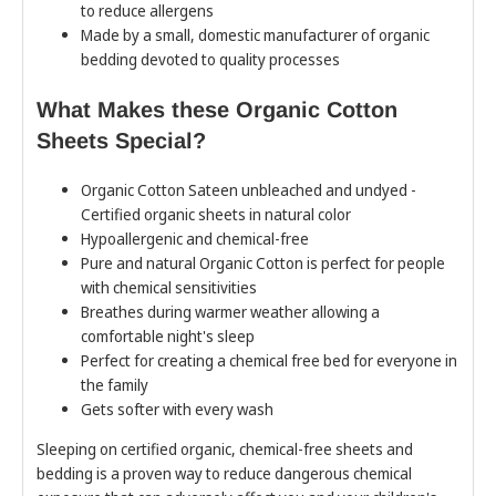
to reduce allergens
Made by a small, domestic manufacturer of organic
bedding devoted to quality processes
What Makes these Organic Cotton
Sheets Special?
Organic Cotton Sateen unbleached and undyed -
Certified organic sheets in natural color
Hypoallergenic and chemical-free
Pure and natural Organic Cotton is perfect for people
with chemical sensitivities
Breathes during warmer weather allowing a
comfortable night's sleep
Perfect for creating a chemical free bed for everyone in
the family
Gets softer with every wash
Sleeping on certified organic, chemical-free sheets and
bedding is a proven way to reduce dangerous chemical