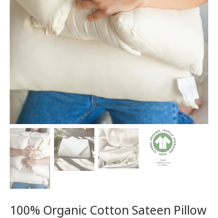
100% Organic Cotton Sateen Pillow