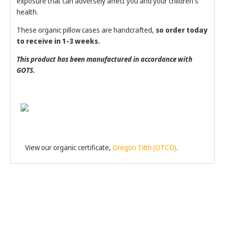
exposure that can adversely affect you and your children's
health.
These organic pillow cases are handcrafted,
so order today
to receive in 1-3 weeks.
This product has been manufactured in accordance with
GOTS.
View our organic certificate,
Oregon Tilth (OTCO)
.