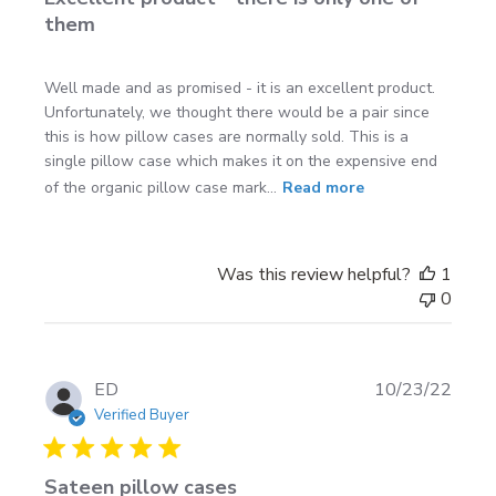
them
Well made and as promised - it is an excellent product.
Unfortunately, we thought there would be a pair since
this is how pillow cases are normally sold. This is a
single pillow case which makes it on the expensive end
of the organic pillow case mark...
Read more
Was this review helpful?
1
0
Publi
ED
10/23/22
date
Verified Buyer
Sateen pillow cases