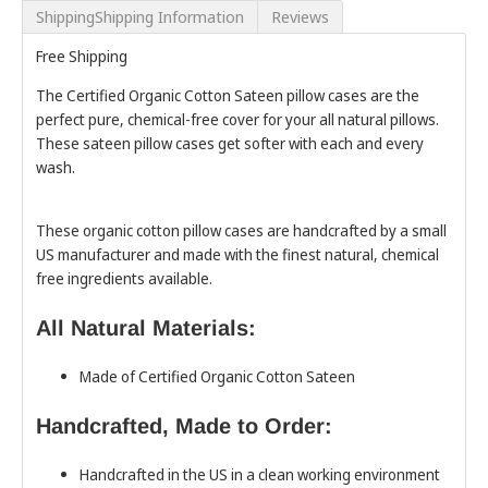
ShippingShipping Information
Reviews
Free Shipping
The Certified Organic Cotton Sateen pillow cases are the
perfect pure, chemical-free cover for your all natural pillows.
These sateen pillow cases get softer with each and every
wash.
These organic cotton pillow cases are handcrafted by a small
US manufacturer and made with the finest natural, chemical
free ingredients available.
All Natural Materials:
Made of Certified Organic Cotton Sateen
Handcrafted, Made to Order:
Handcrafted in the US in a clean working environment