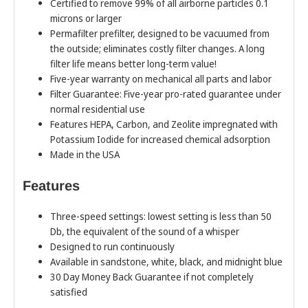
Certified to remove 99% of all airborne particles 0.1
microns or larger
Permafilter prefilter, designed to be vacuumed from
the outside; eliminates costly filter changes. A long
filter life means better long-term value!
Five-year warranty on mechanical all parts and labor
Filter Guarantee: Five-year pro-rated guarantee under
normal residential use
Features HEPA, Carbon, and Zeolite impregnated with
Potassium Iodide for increased chemical adsorption
Made in the USA
Features
Three-speed settings: lowest setting is less than 50
Db, the equivalent of the sound of a whisper
Designed to run continuously
Available in sandstone, white, black, and midnight blue
30 Day Money Back Guarantee if not completely
satisfied