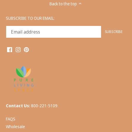
Back to the top
SUBSCRIBE TO OUR EMAIL:
Contact Us:
800-221-5109
FAQS
Wholesale