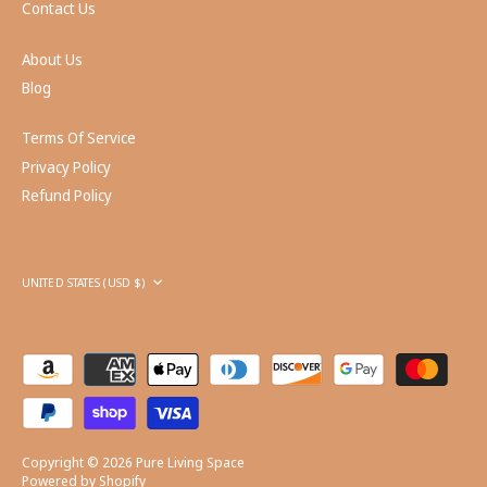
Contact Us
About Us
Blog
Terms Of Service
Privacy Policy
Refund Policy
Currency
UNITED STATES (USD $)
Copyright © 2026
Pure Living Space
Powered by Shopify