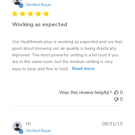
date
Verified Buyer
Working as expected
Our Healthmate plus is working as expected and we feel
good about knowing our air quality is being drastically
improved. The most powerful setting is a bit loud if you
are in the same room, but the medium setting is very
easy to bear and fine to hold...
Read more
Was this review helpful?
0
0
Publi
HI
08/31/19
date
Verified Buyer