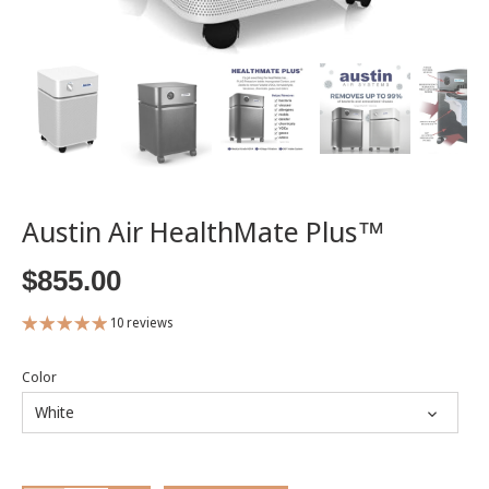
Austin Air HealthMate Plus™
$855.00
10 reviews
Color
White