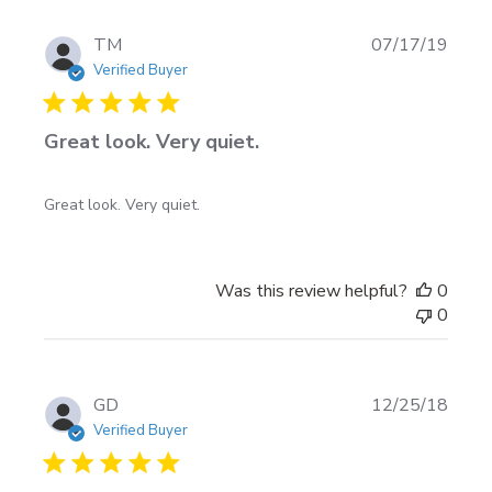
Sun
Sep
Publi
TM
07/17/19
01
date
Verified Buyer
2019
Great look. Very quiet.
Great look. Very quiet.
Was this review helpful?
0
0
Publi
GD
12/25/18
date
Verified Buyer