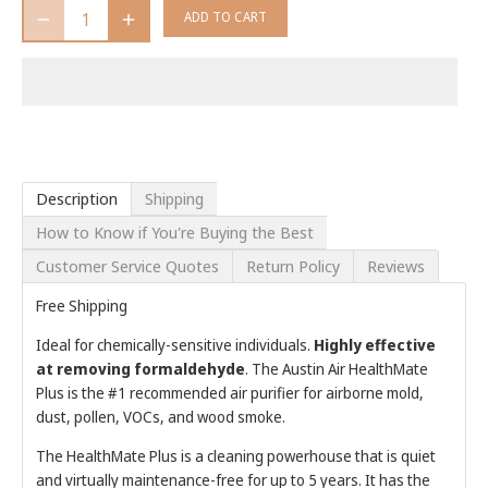
ADD TO CART
Description
Shipping
How to Know if You're Buying the Best
Customer Service Quotes
Return Policy
Reviews
Free Shipping
Ideal for chemically-sensitive individuals.
Highly effective
at removing formaldehyde
. The Austin Air HealthMate
Plus is the #1 recommended air purifier for airborne mold,
dust, pollen, VOCs, and wood smoke.
The HealthMate Plus is a cleaning powerhouse that is quiet
and virtually maintenance-free for up to 5 years. It has t
he