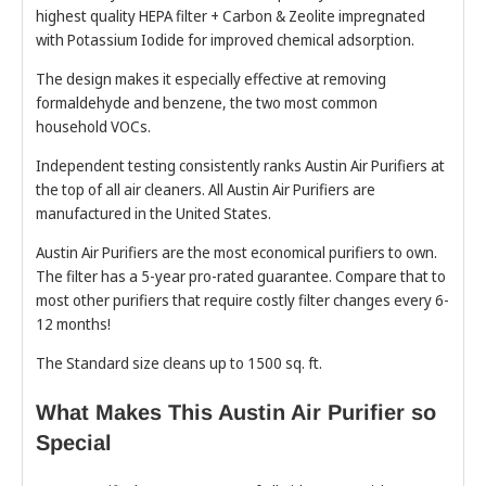
highest quality HEPA filter + Carbon & Zeolite impregnated
with Potassium Iodide for improved chemical adsorption.
The design makes it especially effective at removing
formaldehyde and benzene, the two most common
household VOCs.
Independent testing consistently ranks Austin Air Purifiers at
the top of all air cleaners. All Austin Air Purifiers are
manufactured in the United States.
Austin Air Purifiers are the most economical purifiers to own.
The filter has a 5-year pro-rated guarantee. Compare that to
most other purifiers that require costly filter changes every 6-
12 months!
The Standard size cleans up to 1500 sq. ft.
What Makes This Austin Air Purifier so
Special