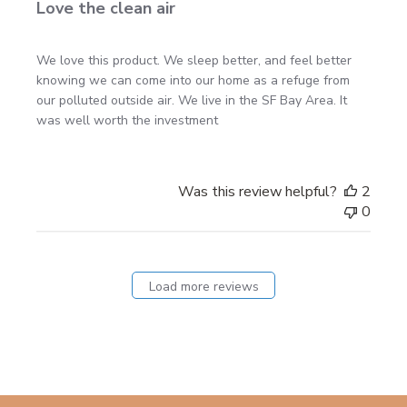
Love the clean air
We love this product. We sleep better, and feel better
knowing we can come into our home as a refuge from
our polluted outside air. We live in the SF Bay Area. It
was well worth the investment
Was this review helpful?
2
0
Load more reviews