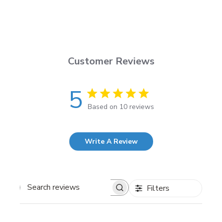
Customer Reviews
5
Based on 10 reviews
Write A Review
Filters
Search
reviews