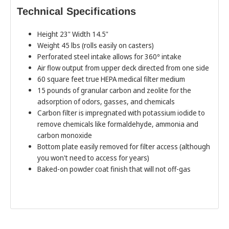
Technical Specifications
Height 23" Width 14.5"
Weight 45 lbs (rolls easily on casters)
Perforated steel intake allows for 360º intake
Air flow output from upper deck directed from one side
60 square feet true HEPA medical filter medium
15 pounds of granular carbon and zeolite for the
adsorption of odors, gasses, and chemicals
Carbon filter is impregnated with potassium iodide to
remove chemicals like formaldehyde, ammonia and
carbon monoxide
Bottom plate easily removed for filter access (although
you won't need to access for years)
Baked-on powder coat finish that will not off-gas