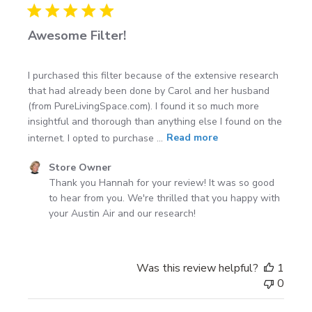
Awesome Filter!
I purchased this filter because of the extensive research
that had already been done by Carol and her husband
(from PureLivingSpace.com). I found it so much more
insightful and thorough than anything else I found on the
internet. I opted to purchase ...
Read more
Comments
Store Owner
by
Thank you Hannah for your review! It was so good 
Store
to hear from you. We're thrilled that you happy with 
Owner
your Austin Air and our research!
on
Review
by
Was this review helpful?
1
Store
0
Owner
on