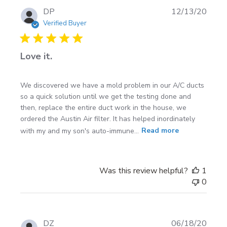
Publi
DP
12/13/20
date
Verified Buyer
Love it.
We discovered we have a mold problem in our A/C ducts
so a quick solution until we get the testing done and
then, replace the entire duct work in the house, we
ordered the Austin Air filter. It has helped inordinately
with my and my son's auto-immune...
Read more
Was this review helpful?
1
0
Publi
DZ
06/18/20