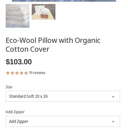
Eco-Wool Pillow with Organic
Cotton Cover
$103.00
19 reviews
Size
Standard Soft 20 x 26
Add Zipper
Add Zipper