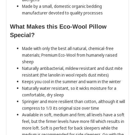
Made by a small, domestic organic bedding
manufacturer devoted to quality processes
What Makes this Eco-Wool Pillow
Special?
Made with only the best all natural, chemical-free
materials; Premium Eco-Wool from humanely raised
sheep
Naturally antibacterial, mildew resistant and dust mite
resistant (the lanolin in wool repels dust mites)
Keeps you cool in the summer and warm in the winter
Naturally water resistant, so it wicks moisture for a
comfortable, dry sleep
Springier and more resilient than cotton, although it will
compress to 1/3 its original size over time
Available in soft, medium and firm; all levels have a soft
feel, but the firmer levels have more fill which results in
more loft. Soft is perfect for back sleepers while the
medium is recommended for side sleepers. Go with the