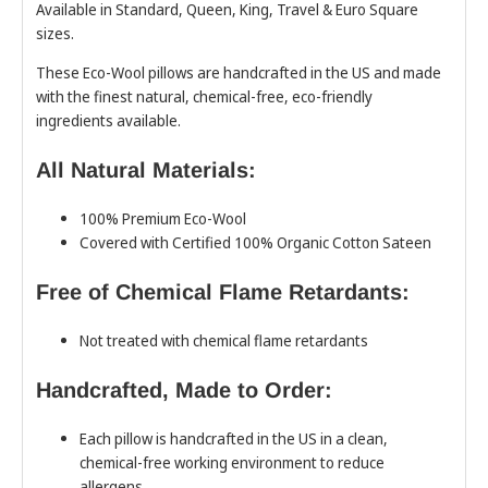
Available in Standard, Queen, King, Travel & Euro Square
sizes.
These Eco-Wool pillows are handcrafted in the US and made
with the finest natural, chemical-free, eco-friendly
ingredients available.
All Natural Materials:
100% Premium Eco-Wool
Covered with Certified 100% Organic Cotton Sateen
Free of Chemical Flame Retardants:
Not treated with chemical flame retardants
Handcrafted, Made to Order:
Each pillow is handcrafted in the US in a clean,
chemical-free working environment to reduce
allergens