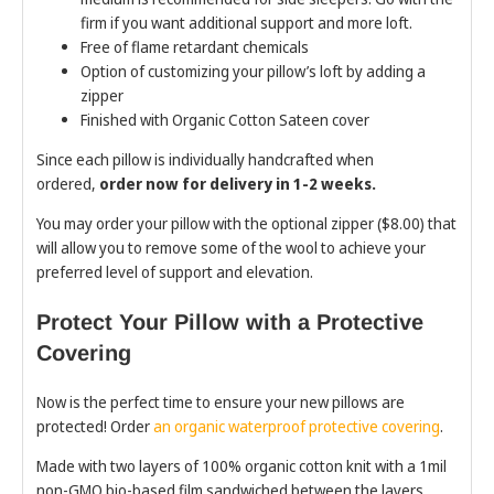
firm if you want additional support and more loft.
Free of flame retardant chemicals
Option of customizing your pillow’s loft by adding a
zipper
Finished with Organic Cotton Sateen cover
Since each pillow is individually handcrafted when
ordered,
order now for delivery in 1-2 weeks.
You may order your pillow with the optional zipper ($8.00) that
will allow you to remove some of the wool to achieve your
preferred level of support and elevation.
Protect Your Pillow with a Protective
Covering
Now is the perfect time to ensure your new pillows are
protected! Order
an organic waterproof protective covering
.
Made with two layers of 100% organic cotton knit with a 1mil
non-GMO bio-based film sandwiched between the layers.