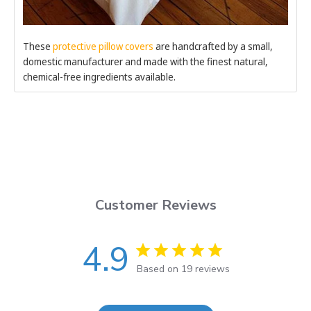
These
protective pillow covers
are handcrafted by a small,
domestic manufacturer and made with the finest natural,
chemical-free ingredients available.
Customer Reviews
4.9
Based on 19 reviews