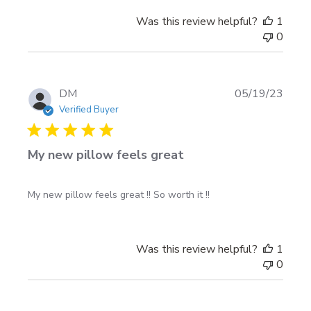
Was this review helpful?
1
0
Publi
DM
05/19/23
date
Verified Buyer
My new pillow feels great
My new pillow feels great !! So worth it !!
Was this review helpful?
1
0