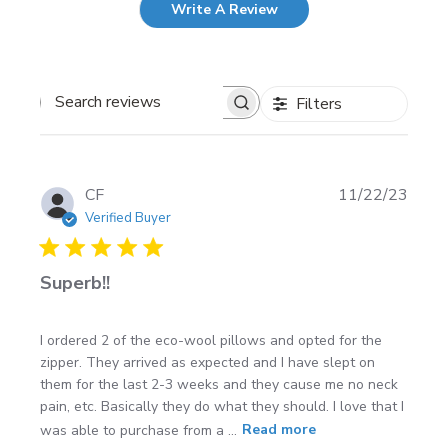
Write A Review
Filters
Search
reviews
Publi
CF
11/22/23
date
Verified Buyer
Superb!!
I ordered 2 of the eco-wool pillows and opted for the
zipper. They arrived as expected and I have slept on
them for the last 2-3 weeks and they cause me no neck
pain, etc. Basically they do what they should. I love that I
was able to purchase from a ...
Read more