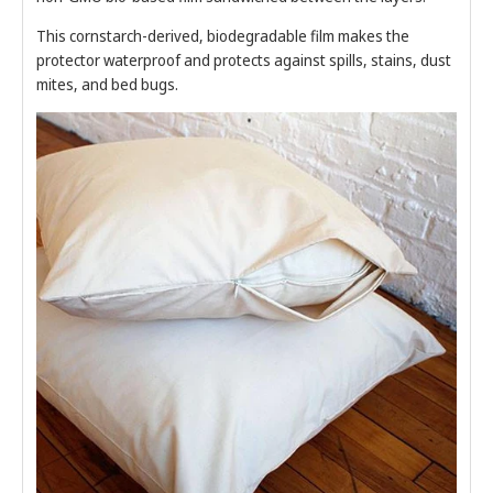
This cornstarch-derived, biodegradable film makes the
protector waterproof and protects against spills, stains, dust
mites, and bed bugs.