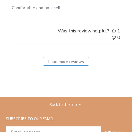
Comfortable and no smell.
Was this review helpful?
1
0
Load more reviews
Back to the top
SUBSCRIBE TO OUR EMAIL: