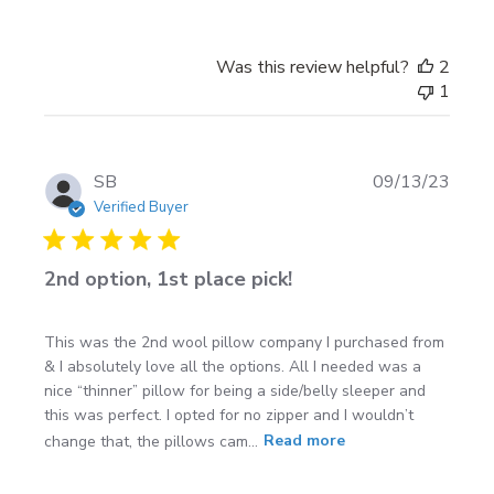
Was this review helpful?
2
1
Publi
SB
09/13/23
date
Verified Buyer
2nd option, 1st place pick!
This was the 2nd wool pillow company I purchased from
& I absolutely love all the options. All I needed was a
nice “thinner” pillow for being a side/belly sleeper and
this was perfect. I opted for no zipper and I wouldn’t
change that, the pillows cam...
Read more