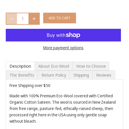
ADD TO CART
More payment options
Description
About Eco-Wool
How to Choose
The Benefits
Return Policy
Shipping
Reviews
Free Shipping over $50
Made with 100% Premium Eco-Wool covered with Certified
Organic Cotton Sateen. The wool is sourced in New Zealand
from free range, pasture-fed, ethically-raised sheep, then
processed right here in the USA using only gentle soap
without bleach.