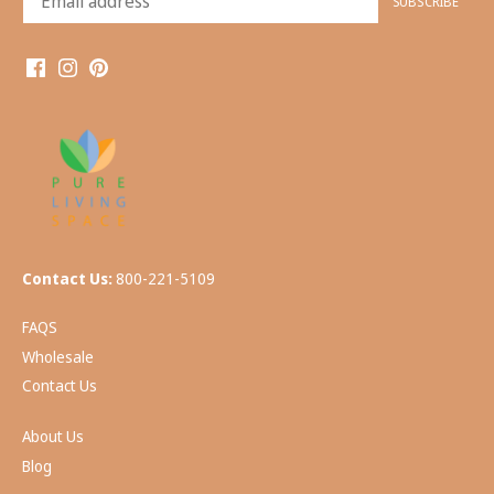
Contact Us:
800-221-5109
FAQS
Wholesale
Contact Us
About Us
Blog