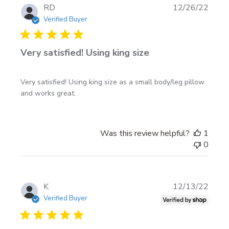
Publi
RD
12/26/22
date
Verified Buyer
Very satisfied! Using king size
Very satisfied! Using king size as a small body/leg pillow
and works great.
Was this review helpful?
1
0
Publi
K
12/13/22
date
Verified Buyer