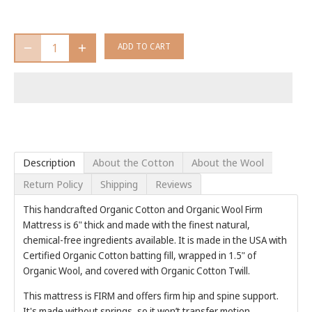
ADD TO CART
Description
About the Cotton
About the Wool
Return Policy
Shipping
Reviews
This handcrafted Organic Cotton and Organic Wool Firm
Mattress is 6" thick and made with the finest natural,
chemical-free ingredients available. It is made in the USA with
Certified Organic Cotton batting fill, wrapped in 1.5" of
Organic Wool, and covered with Organic Cotton Twill.
This mattress is FIRM and offers firm hip and spine support.
It's made without springs, so it won’t transfer motion