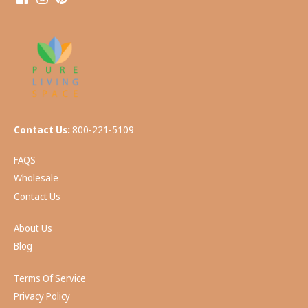
Contact Us:
800-221-5109
FAQS
Wholesale
Contact Us
About Us
Blog
Terms Of Service
Privacy Policy