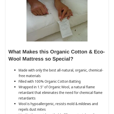
What Makes this Organic Cotton & Eco-
Wool Mattress so Special?
Made with only the best all-natural, organic, chemical-
free materials
Filled with 100% Organic Cotton Batting
Wrapped in 1.5" of Organic Wool, a natural flame
retardant that eliminates the need for chemical flame
retardants
Wool is hypoallergenic, resists mold & mildews and
repels dust mites