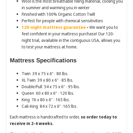
Wool is the most breathable filling material, cooling you
in summer and warming you in winter
Finished with 100% Organic Cotton Twill
Perfect for people with chemical sensitivities
120-night mattress guarantee
-
We want you to
feel confident in your mattress purchase! Our 120-
night trial, available in the contiguous USA, allows you
to test your mattress at home.
Mattress Specifications
Twin 39 x 75 x 6" ∙ 80 lbs.
XL Twin 39 x 80 x 6" ∙ 85 lbs.
Double/Full 54 x 75 x 6" ∙ 95 lbs.
Queen 60 x 80 x 6" ∙ 120 lbs.
King 76 x 80 x 6" ∙ 165 lbs.
Cali-King 84 x 72 x 6" ∙165 lbs.
Each mattress is handcrafted to order,
so order today to
receive in 2-4 weeks.