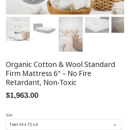
Organic Cotton & Wool Standard
Firm Mattress 6" – No Fire
Retardant, Non-Toxic
$1,963.00
Size
Twin 39 x 75 x 6