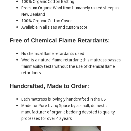
100% Organic Cotton Batting
Premium Organic Wool from humanely raised sheep in
New Zealand
100% Organic Cotton Cover
Available in all sizes and custom too!
Free of Chemical Flame Retardants:
No chemical flame retardants used
Wool is a natural flame retardant; this mattress passes
flammability tests without the use of chemical flame
retardants
Handcrafted, Made to Order:
Each mattress is lovingly handcrafted in the US
Made for Pure Living Space by a small, domestic
manufacturer of organic bedding devoted to quality
processes for over 40 years