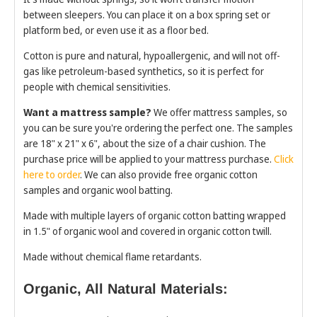
between sleepers. You can place it on a box spring set or
platform bed, or even use it as a floor bed.
Cotton is pure and natural, hypoallergenic, and will not off-
gas like petroleum-based synthetics, so it is perfect for
people with chemical sensitivities.
Want a mattress sample?
We offer mattress samples, so
you can be sure you're ordering the perfect one. The samples
are 18" x 21" x 6", about the size of a chair cushion. The
purchase price will be applied to your mattress purchase.
Click
here to order
. We can also provide free organic cotton
samples and organic wool batting.
Made with multiple layers of organic cotton batting wrapped
in 1.5" of organic wool and covered in organic cotton twill.
Made without chemical flame retardants.
Organic, All Natural Materials: