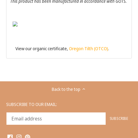
This product has been manufactured in accordance with GOTS.
View our organic certificate,
Oregon Tilth (OTCO)
.
Back to the top
SUBSCRIBE TO OUR EMAIL: