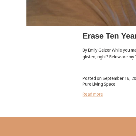
Erase Ten Yea
By Emily Geizer While you ma
glisten, right? Below are my
Posted on September 16, 2
Pure Living Space
Read more