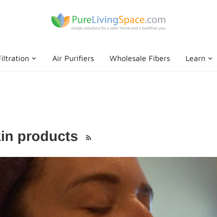
iltration
Air Purifiers
Wholesale Fibers
Learn
kin products