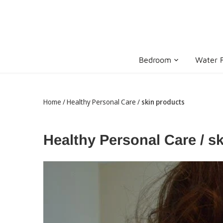
Skip
to
content
Bedroom
Water F
Home
/
Healthy Personal Care
/
skin products
Healthy Personal Care / s