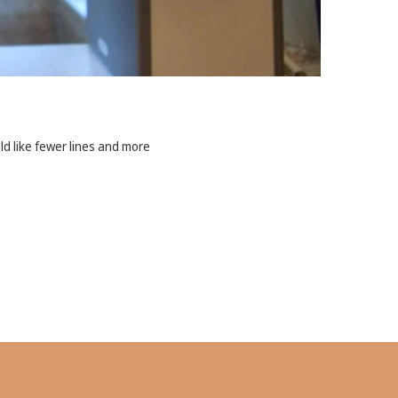
ld like fewer lines and more