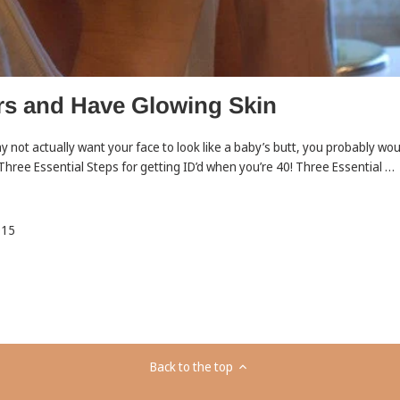
rs and Have Glowing Skin
y not actually want your face to look like a baby’s butt, you probably wou
 Three Essential Steps for getting ID’d when you’re 40! Three Essential …
015
Back to the top