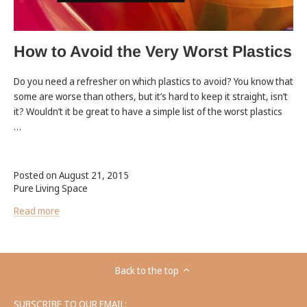
How to Avoid the Very Worst Plastics
Do you need a refresher on which plastics to avoid? You know that
some are worse than others, but it’s hard to keep it straight, isn’t
it? Wouldn’t it be great to have a simple list of the worst plastics
…
Posted on August 21, 2015
Pure Living Space
Read more
Back to the top
SUBSCRIBE TO OUR EMAIL: