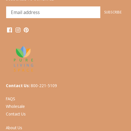
Contact Us:
800-221-5109
FAQS
Wholesale
Contact Us
About Us