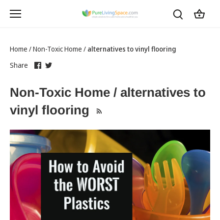
Skip
to
content
Home
/
Non-Toxic Home
/
alternatives to vinyl flooring
Share
this
Share
this
Share
on
link
on
link
Facebook
opens
Twitter
opens
Non-Toxic Home / alternatives to
in
in
a
a
vinyl flooring
new
new
tab
tab