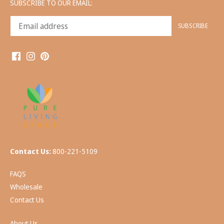
SUBSCRIBE TO OUR EMAIL:
Contact Us:
800-221-5109
FAQS
Wholesale
Contact Us
About Us