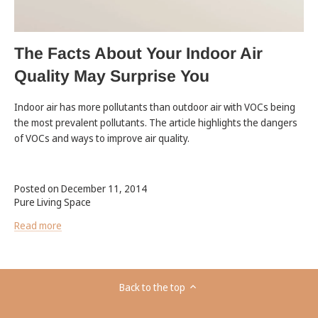
The Facts About Your Indoor Air
Quality May Surprise You
Indoor air has more pollutants than outdoor air with VOCs being
the most prevalent pollutants. The article highlights the dangers
of VOCs and ways to improve air quality.
Posted on December 11, 2014
Pure Living Space
Read more
Back to the top