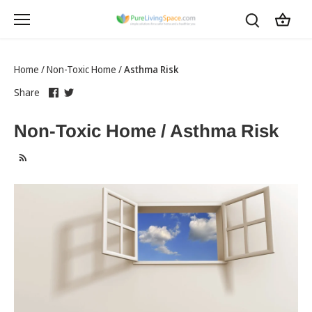
Skip
to
content
Home
/
Non-Toxic Home
/
Asthma Risk
Share
this
Share
this
Share
on
link
on
link
Facebook
opens
Twitter
opens
Non-Toxic Home / Asthma Risk
in
in
a
a
new
new
tab
tab