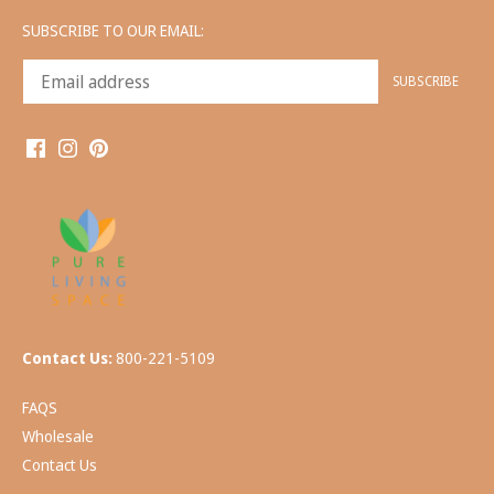
SUBSCRIBE TO OUR EMAIL:
Contact Us:
800-221-5109
FAQS
Wholesale
Contact Us