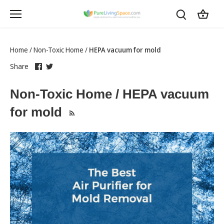
Skip
to
content
Home
/
Non-Toxic Home
/
HEPA vacuum for mold
Share
this
Share
this
Share
on
link
on
link
Facebook
opens
Twitter
opens
Non-Toxic Home / HEPA vacuum
in
in
a
a
for mold
new
new
tab
tab