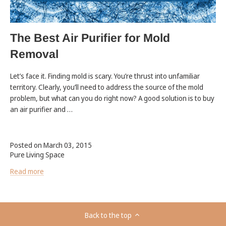
The Best Air Purifier for Mold
Removal
Let’s face it. Finding mold is scary. You’re thrust into unfamiliar
territory. Clearly, you’ll need to address the source of the mold
problem, but what can you do right now? A good solution is to buy
an air purifier and …
Posted on March 03, 2015
Pure Living Space
Read more
Back to the top