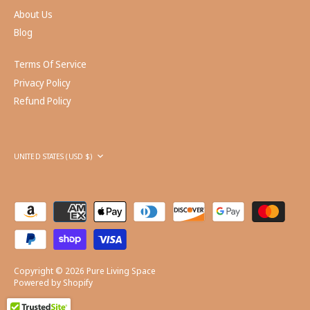
About Us
Blog
Terms Of Service
Privacy Policy
Refund Policy
Currency
UNITED STATES (USD $)
Copyright © 2026
Pure Living Space
Powered by Shopify