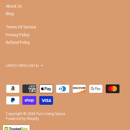
About Us
Blog
Terms Of Service
Privacy Policy
Refund Policy
Currency
UNITED STATES (USD $)
Copyright © 2026
Pure Living Space
Powered by Shopify