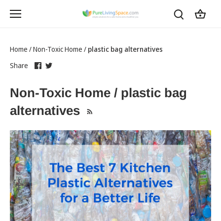
Skip
to
content
Home
/
Non-Toxic Home
/
plastic bag alternatives
Share
this
Share
this
Share
on
link
on
link
Facebook
opens
Twitter
opens
Non-Toxic Home / plastic bag
in
in
a
a
alternatives
new
new
tab
tab