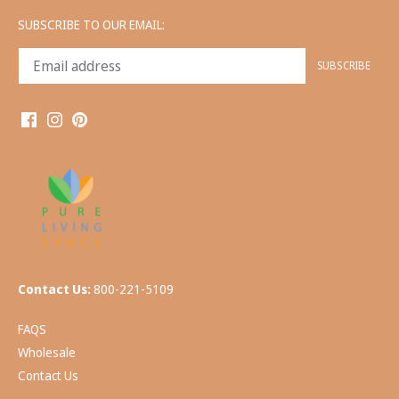
SUBSCRIBE TO OUR EMAIL:
Contact Us:
800-221-5109
FAQS
Wholesale
Contact Us