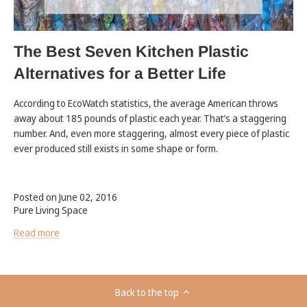
The Best Seven Kitchen Plastic
Alternatives for a Better Life
According to EcoWatch statistics, the average American throws
away about 185 pounds of plastic each year. That’s a staggering
number. And, even more staggering, almost every piece of plastic
ever produced still exists in some shape or form.
Posted on June 02, 2016
Pure Living Space
Read more
Back to the top