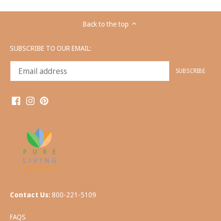
Back to the top
SUBSCRIBE TO OUR EMAIL:
Contact Us:
800-221-5109
FAQS