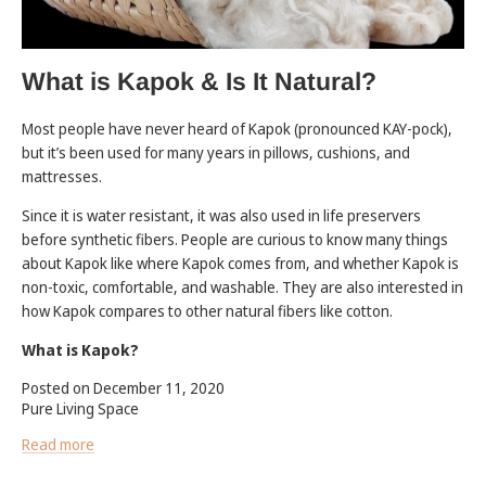
What is Kapok & Is It Natural?
Most people have never heard of Kapok (pronounced KAY-pock),
but it’s been used for many years in pillows, cushions, and
mattresses.
Since it is water resistant, it was also used in life preservers
before synthetic fibers. People are curious to know many things
about Kapok like where Kapok comes from, and whether Kapok is
non-toxic, comfortable, and washable. They are also interested in
how Kapok compares to other natural fibers like cotton.
What is Kapok?
Posted on December 11, 2020
Pure Living Space
Read more