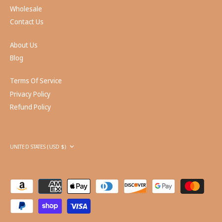
Wholesale
Contact Us
About Us
Blog
Terms Of Service
Privacy Policy
Refund Policy
Currency
UNITED STATES (USD $)