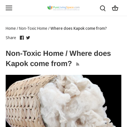
Skip
to
content
Home
/
Non-Toxic Home
/
Where does Kapok come from?
Share
this
Share
this
Share
on
link
on
link
Facebook
opens
Twitter
opens
Non-Toxic Home / Where does
in
in
a
a
Kapok come from?
new
new
tab
tab