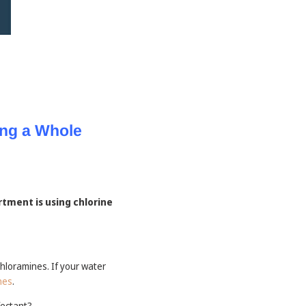
ng a Whole
rtment is using chlorine
hloramines. If your water
nes
.
fectant?