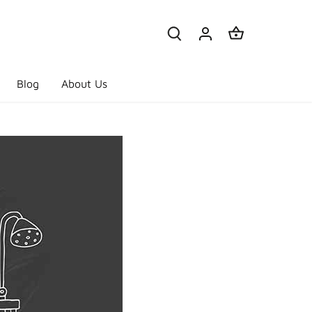
Blog
About Us