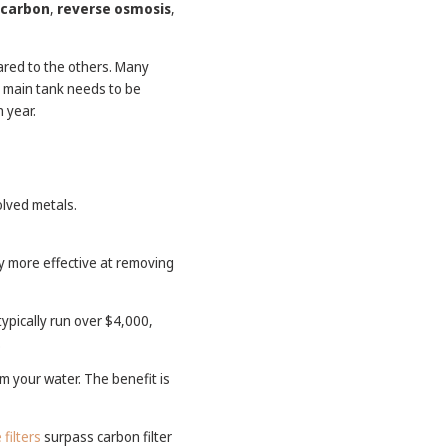
carbon
,
reverse osmosis
,
ared to the others. Many
e main tank needs to be
h year.
olved metals.
y more effective at removing
ypically run over $4,000,
.
m your water. The benefit is
filters
surpass carbon filter