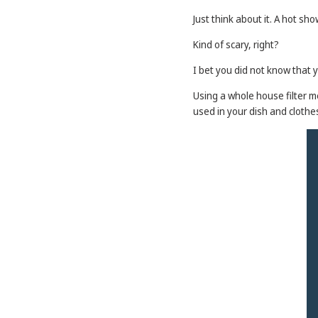
Just think about it. A hot s
Kind of scary, right?
I bet you did not know that 
Using a whole house filter m
used in your dish and cloth