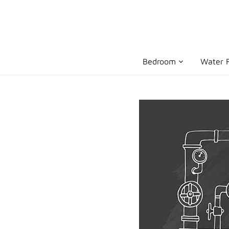
Skip
to
content
Bedroom
Water F