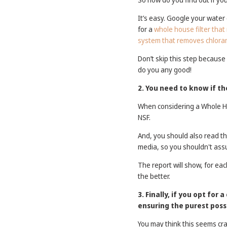
It’s easy. Google your water 
for a
whole house filter that
system that removes chlora
Don’t skip this step because
do you any good!
2. You need to know if t
When considering a Whole Hou
NSF.
And, you should also read the
media, so you shouldn't as
The report will show, for ea
the better.
3. Finally, if you opt for
ensuring the purest possi
You may think this seems cra