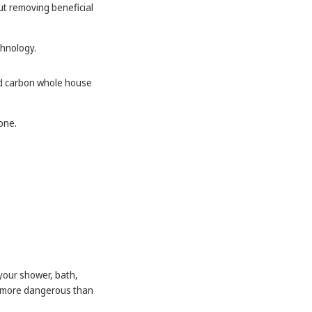
ut removing beneficial
chnology.
and carbon whole house
 one.
your shower, bath,
be more dangerous than