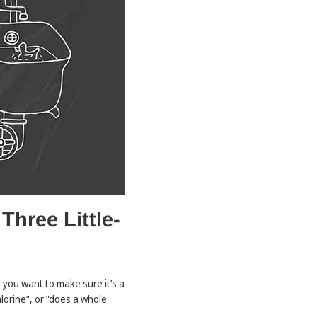
hree Little-
 you want to make sure it’s a
lorine", or "does a whole