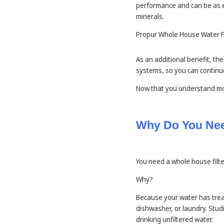
performance and can be as e
minerals.
Propur Whole House Water Fi
As an additional benefit, th
systems, so you can continue
Now that you understand mo
Why Do You Nee
You need a whole house filter
Why?
Because your water has trea
dishwasher, or laundry. Stu
drinking unfiltered water.