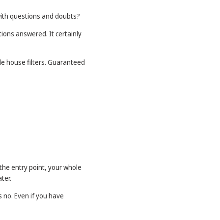
ith questions and doubts?
ions answered. It certainly
le house filters. Guaranteed
 the entry point, your whole
ter.
 no. Even if you have