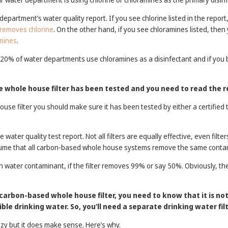
department’s water quality report. If you see chlorine listed in the repor
 removes chlorine
. On the other hand, if you see chloramines listed, then
mines
.
 20% of water departments use chloramines as a disinfectant and if you bu
he whole house filter has been tested and you need to read the r
se filter you should make sure it has been tested by either a certified th
 water quality test report. Not all filters are equally effective, even fil
sume that all carbon-based whole house systems remove the same conta
ch water contaminant, if the filter removes 99% or say 50%. Obviously, th
 a carbon-based whole house filter, you need to know that it is no
ble drinking water. So, you’ll need a separate drinking water filt
zy but it does make sense. Here’s why.