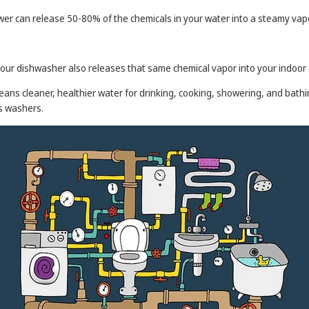
hower can release 50-80% of the chemicals in your water into a steamy vap
your dishwasher also releases that same chemical vapor into your indoor a
eans cleaner, healthier water for drinking, cooking, showering, and bathi
es washers.