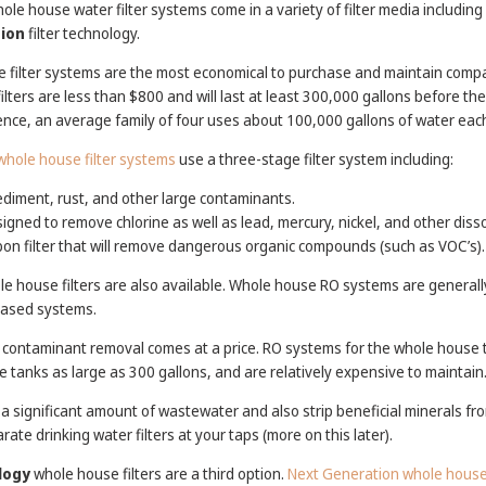
whole house water filter systems come in a variety of filter media including
ion
filter technology.
 filter systems are the most economical to purchase and maintain comp
ters are less than $800 and will last at least 300,000 gallons before th
rence, an average family of four uses about 100,000 gallons of water eac
hole house filter systems
use a three-stage filter system including:
ediment, rust, and other large contaminants.
gned to remove chlorine as well as lead, mercury, nickel, and other diss
on filter that will remove dangerous organic compounds (such as VOC’s).
e house filters are also available. Whole house RO systems are generall
based systems.
 contaminant removal comes at a price. RO systems for the whole house t
e tanks as large as 300 gallons, and are relatively expensive to maintain
significant amount of wastewater and also strip beneficial minerals fro
arate drinking water filters at your taps (more on this later).
logy
whole house filters are a third option.
Next Generation whole house 