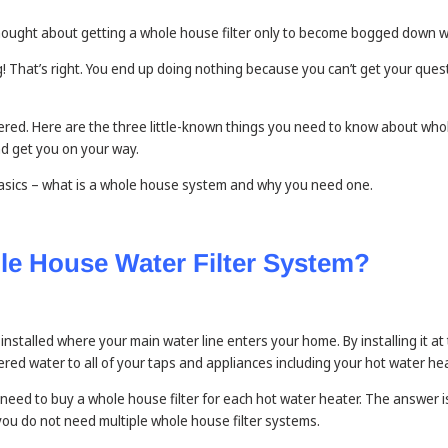
ought about getting a whole house filter only to become bogged down w
That’s right. You end up doing nothing because you can’t get your quest
ered. Here are the three little-known things you need to know about who
d get you on your way.
 basics – what is a whole house system and why you need one.
le House Water Filter System?
 installed where your main water line enters your home. By installing it at
tered water to all of your taps and appliances including your hot water hea
eed to buy a whole house filter for each hot water heater. The answer is
you do not need multiple whole house filter systems.