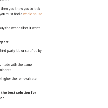
t, then you know you to look
 you must find a
whole house
y the wrong filter, it won’t
eport.
ird-party lab or certified by
ters made with the same
minants.
e higher the removal rate,
t the best solution for
er.