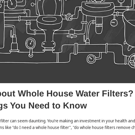
ut Whole House Water Filters? T
gs You Need to Know
ilter can seem daunting. You’re making an investment in your health and
s like "do I need a whole house filter", "do whole house filters remove ch