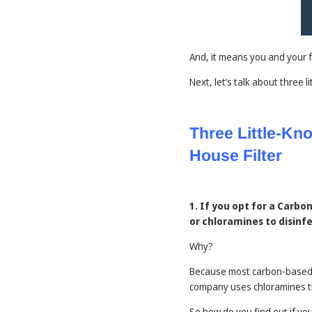
And, it means you and your 
Next, let’s talk about three
Three Little-K
House Filter
1. If you opt for a Carb
or chloramines to disinf
Why?
Because most carbon-based w
company uses chloramines the
So how do you find out if yo