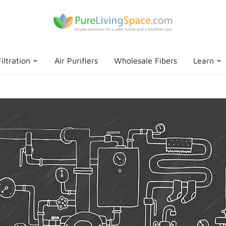
iltration
Air Purifiers
Wholesale Fibers
Learn