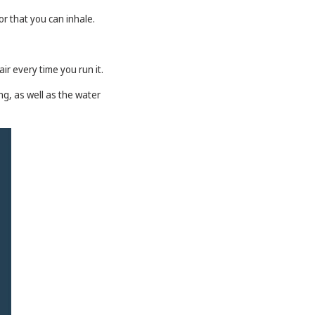
or that you can inhale.
ir every time you run it.
ng, as well as the water