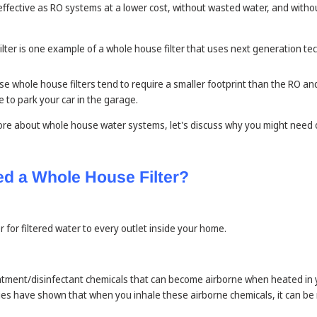
ffective as RO systems at a lower cost, without wasted water, and witho
lter is one example of a whole house filter that uses next generation te
ese whole house filters tend to require a smaller footprint than the RO 
 to park your car in the garage.
re about whole house water systems, let's discuss why you might need
d a Whole House Filter?
 for filtered water to every outlet inside your home.
tment/disinfectant chemicals that can become airborne when heated in 
dies have shown that when you inhale these airborne chemicals, it can 