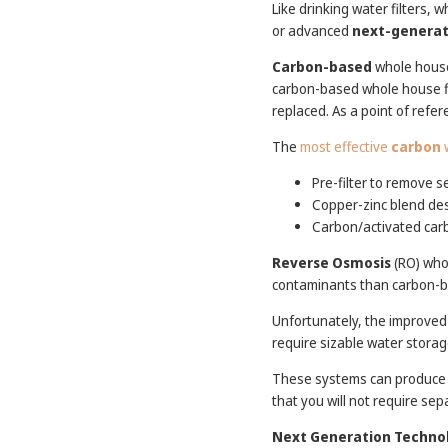
Like drinking water filters, 
or advanced
next-generat
Carbon-based
whole house
carbon-based whole house fil
replaced. As a point of refe
The
most effective
carbon
w
Pre-filter to remove s
Copper-zinc blend desi
Carbon/activated carb
Reverse Osmosis
(RO) whol
contaminants than carbon-
Unfortunately, the improved
require sizable water storag
These systems can produce a 
that you will not require sep
Next Generation Techno