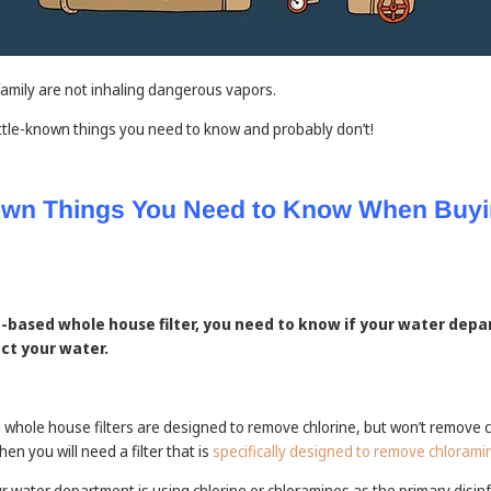
family are not inhaling dangerous vapors.
 little-known things you need to know and probably don’t!
nown Things You Need to Know When Buyi
on-based whole house filter, you need to know if your water depa
ect your water.
hole house filters are designed to remove chlorine, but won’t remove c
n you will need a filter that is
specifically designed to remove chlorami
ur water department is using chlorine or chloramines as the primary disin