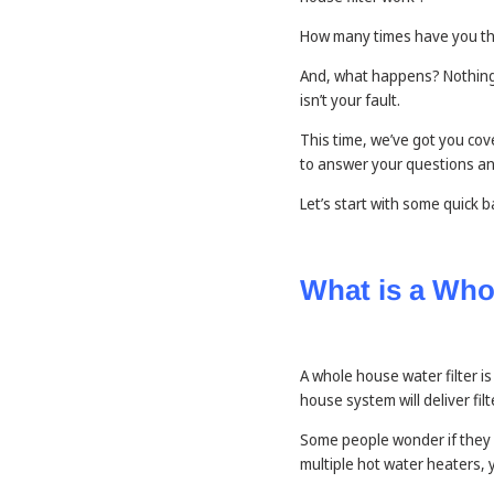
How many times have you th
And, what happens? Nothing! 
isn’t your fault.
This time, we’ve got you cov
to answer your questions an
Let’s start with some quick
What is a Who
A whole house water filter is
house system will deliver fil
Some people wonder if they n
multiple hot water heaters, 