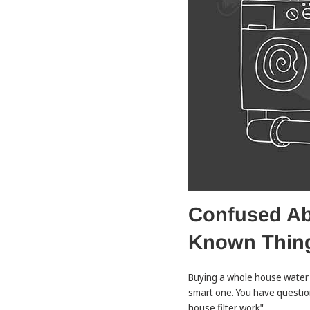
Confused Abo
Known Thin
Buying a whole house water f
smart one. You have question
house filter work".