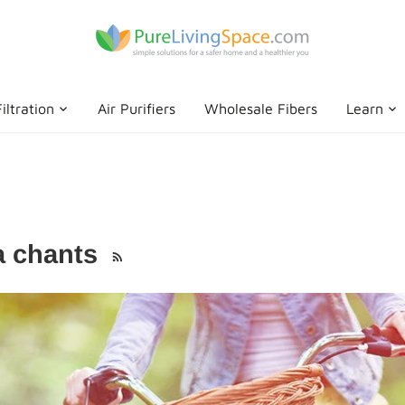
iltration
Air Purifiers
Wholesale Fibers
Learn
ra chants