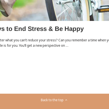
s to End Stress & Be Happy
tter what you can’t reduce your stress? Can you remember a time when yo
le is for you. You’ll get a new perspective on …
Back to the top