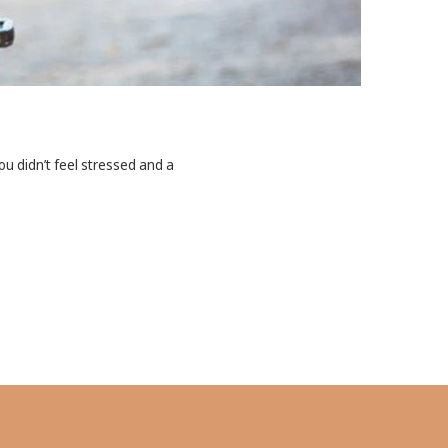
u didn’t feel stressed and a