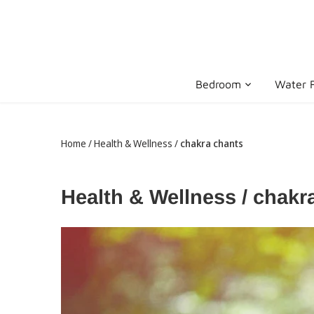
Skip
to
content
Bedroom
Water F
Home
/
Health & Wellness
/
chakra chants
Health & Wellness / chak