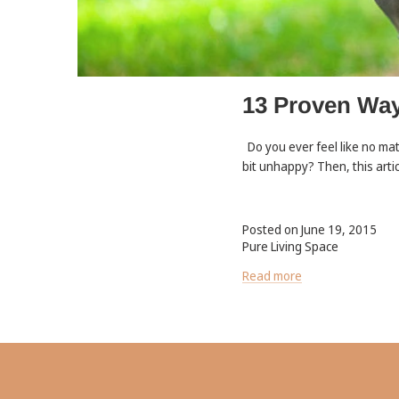
13 Proven Way
Do you ever feel like no ma
bit unhappy? Then, this artic
Posted on June 19, 2015
Pure Living Space
Read more