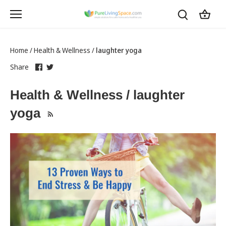
Skip
to
content
Home
/
Health & Wellness
/
laughter yoga
Share
this
Share
this
Share
on
link
on
link
Facebook
opens
Twitter
opens
Health & Wellness / laughter
in
in
a
a
yoga
new
new
tab
tab