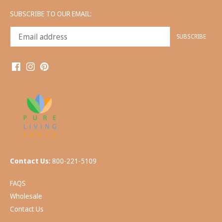
SUBSCRIBE TO OUR EMAIL:
Contact Us:
800-221-5109
FAQS
Wholesale
Contact Us