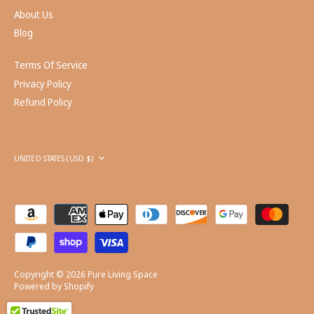
About Us
Blog
Terms Of Service
Privacy Policy
Refund Policy
Currency
UNITED STATES (USD $)
Copyright © 2026
Pure Living Space
Powered by Shopify