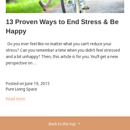
13 Proven Ways to End Stress & Be
Happy
Do you ever feel like no matter what you can’t reduce your
stress? Can you remember a time when you didn’t feel stressed
and a bit unhappy? Then, this article is for you. You’ll get a new
perspective on …
Posted on June 19, 2015
Pure Living Space
Read more
Back to the top