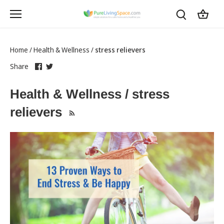
Skip
to
content
Home
/
Health & Wellness
/
stress relievers
Share
this
Share
this
Share
on
link
on
link
Facebook
opens
Twitter
opens
Health & Wellness / stress
in
in
a
a
relievers
new
new
tab
tab