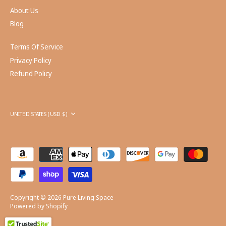
About Us
Blog
Terms Of Service
Privacy Policy
Refund Policy
Currency
UNITED STATES (USD $)
Copyright © 2026
Pure Living Space
Powered by Shopify