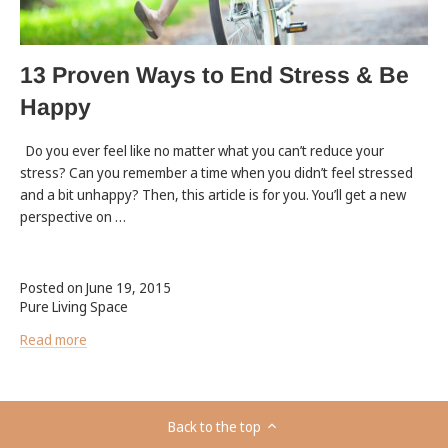
13 Proven Ways to End Stress & Be
Happy
Do you ever feel like no matter what you can’t reduce your
stress? Can you remember a time when you didn’t feel stressed
and a bit unhappy? Then, this article is for you. You’ll get a new
perspective on …
Posted on June 19, 2015
Pure Living Space
Read more
Back to the top