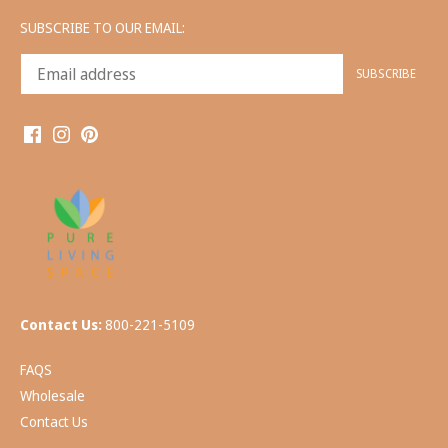
SUBSCRIBE TO OUR EMAIL:
Contact Us:
800-221-5109
FAQS
Wholesale
Contact Us