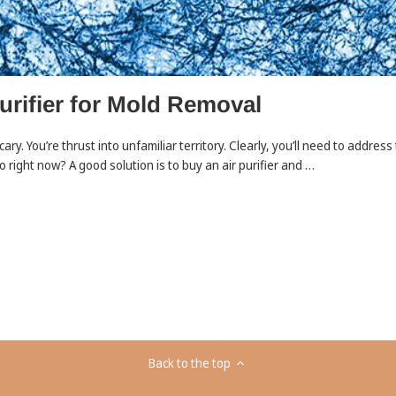
urifier for Mold Removal
 scary. You’re thrust into unfamiliar territory. Clearly, you’ll need to addre
 right now? A good solution is to buy an air purifier and …
Back to the top