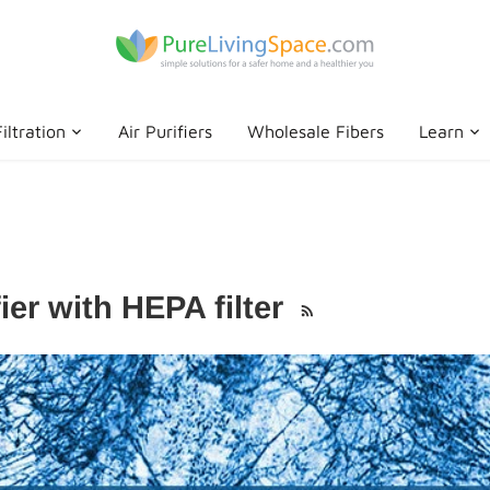
iltration
Air Purifiers
Wholesale Fibers
Learn
ier with HEPA filter