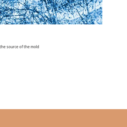
ss the source of the mold