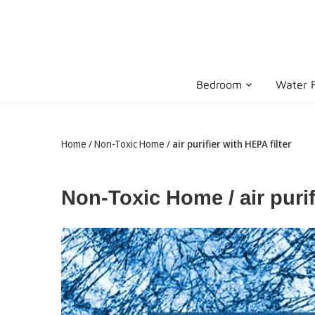
Skip
to
content
Bedroom
Water F
Home
/
Non-Toxic Home
/
air purifier with HEPA filter
Non-Toxic Home / air purif