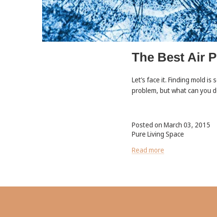
The Best Air P
Let’s face it. Finding mold is
problem, but what can you do
Posted on March 03, 2015
Pure Living Space
Read more