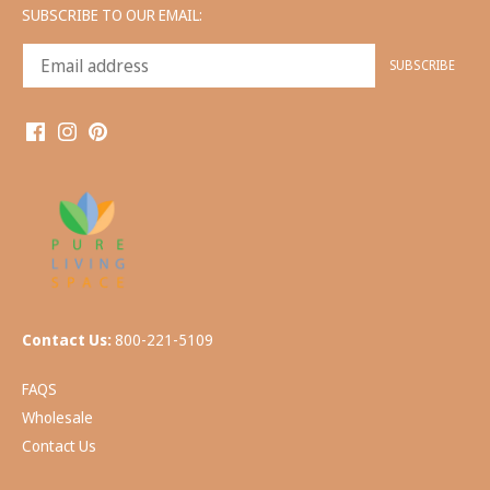
SUBSCRIBE TO OUR EMAIL:
Contact Us:
800-221-5109
FAQS
Wholesale
Contact Us