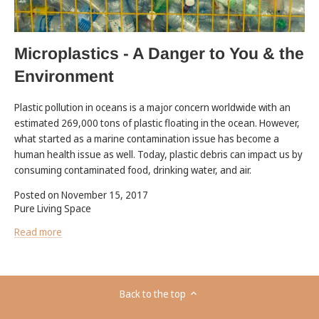
Microplastics - A Danger to You & the
Environment
Plastic pollution in oceans is a major concern worldwide with an
estimated 269,000 tons of plastic floating in the ocean. However,
what started as a marine contamination issue has become a
human health issue as well. Today, plastic debris can impact us by
consuming contaminated food, drinking water, and air.
Posted on November 15, 2017
Pure Living Space
Read more
Back to the top