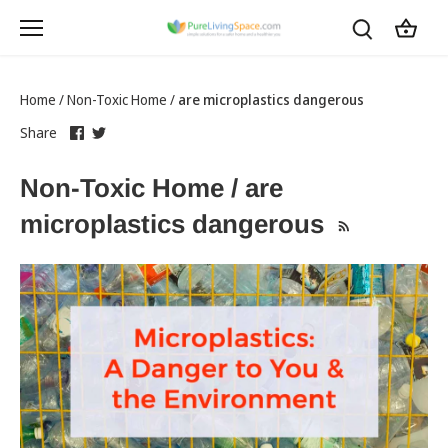
Skip
to
content
Home
/
Non-Toxic Home
/
are microplastics dangerous
Share
this
Share
this
Share
on
link
on
link
Facebook
opens
Twitter
opens
Non-Toxic Home / are
in
in
a
a
microplastics dangerous
new
new
tab
tab