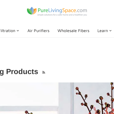
iltration
Air Purifiers
Wholesale Fibers
Learn
ng Products