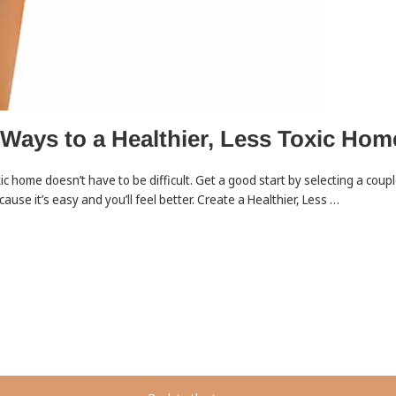
 Ways to a Healthier, Less Toxic Hom
xic home doesn’t have to be difficult. Get a good start by selecting a coup
cause it’s easy and you’ll feel better. Create a Healthier, Less …