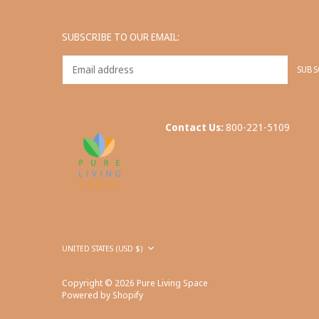
SUBSCRIBE TO OUR EMAIL:
Contact Us:
800-221-5109
Currency
UNITED STATES (USD $)
Copyright © 2026
Pure Living Space
Powered by Shopify