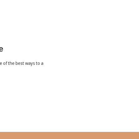
e
le of the best ways to a