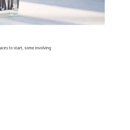
aces to start, some involving