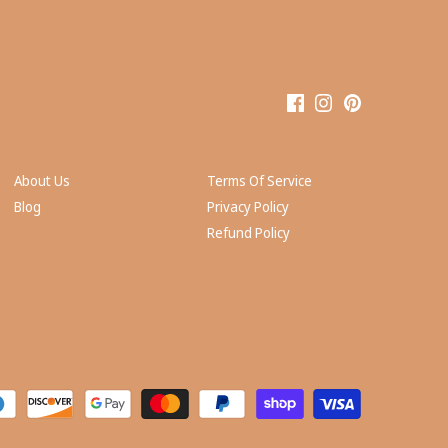
About Us
Terms Of Service
Blog
Privacy Policy
Refund Policy