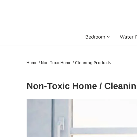
Skip
to
content
Bedroom
Water F
Home
/
Non-Toxic Home
/
Cleaning Products
Non-Toxic Home / Cleani