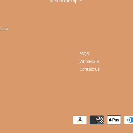
Back to the top
FAQS
Wholesale
Contact Us