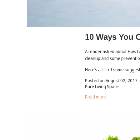
10 Ways You C
A reader asked about How to 
cleanup and some preventi
Here’s a list of some sugges
Posted on August 02, 2017
Pure Living Space
Read more