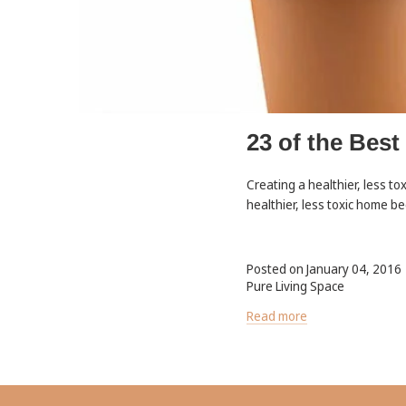
23 of the Best
Creating a healthier, less to
healthier, less toxic home be
Posted on January 04, 2016
Pure Living Space
Read more