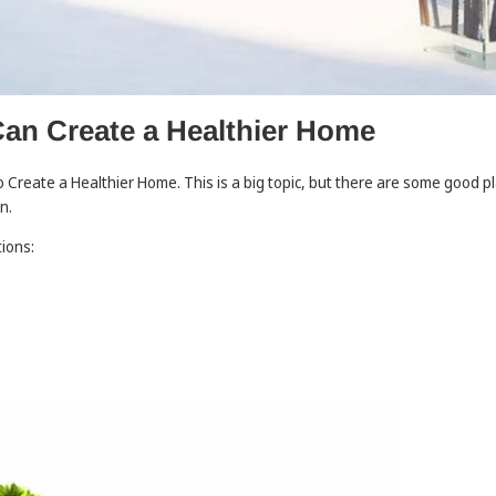
an Create a Healthier Home
Create a Healthier Home. This is a big topic, but there are some good pl
on.
tions: